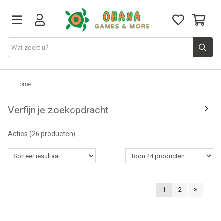
TCG
Home
Verfijn je zoekopdracht
Merch
Acties
(26 producten)
Funko
PlayStation
1
2
Nintendo
Xbox