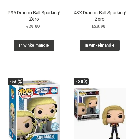
PS5 Dragon Ball Sparking!
XSX Dragon Ball Sparking!
Zero
Zero
€29.99
€29.99
In winkelmandje
In winkelmandje
- 50
- 30