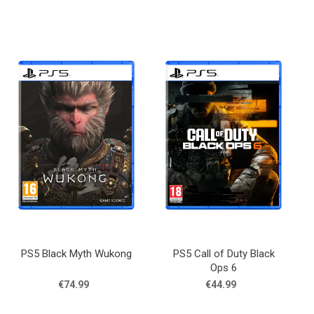
PS5 Black Myth Wukong
PS5 Call of Duty Black
Ops 6
€74.99
€44.99