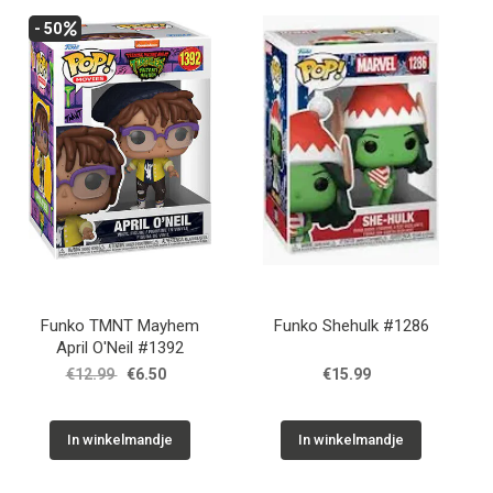
- 50
Funko TMNT Mayhem
Funko Shehulk #1286
April O'Neil #1392
€12.99
€6.50
€15.99
In winkelmandje
In winkelmandje