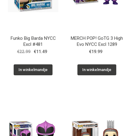
Funko Big Barda NYCC
MERCH POP! GoTG 3 High
Excl #481
Evo NYCC Excl 1289
€22.99
€11.49
€19.99
In winkelmandje
In winkelmandje