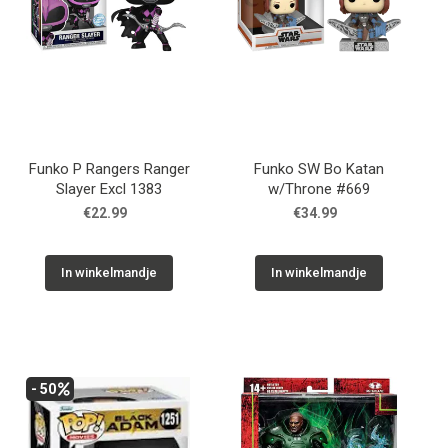
Funko P Rangers Ranger
Funko SW Bo Katan
Slayer Excl 1383
w/Throne #669
€22.99
€34.99
In winkelmandje
In winkelmandje
- 50