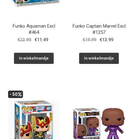
Funko Aquaman Excl
Funko Captain Marvel Excl
#464
#1257
€22.99
€11.49
€19.99
€13.99
In winkelmandje
In winkelmandje
- 50