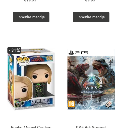
€19.99
€9.99
In winkelmandje
In winkelmandje
- 31
Funko Marvel Captain
PS5 Ark Survival