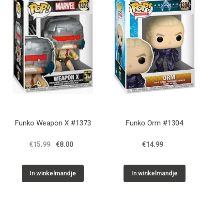
Funko Weapon X #1373
Funko Orm #1304
€15.99
€8.00
€14.99
In winkelmandje
In winkelmandje