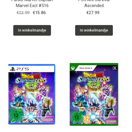
Marvel Excl #516
Ascended
€22.99
€15.86
€27.99
In winkelmandje
In winkelmandje