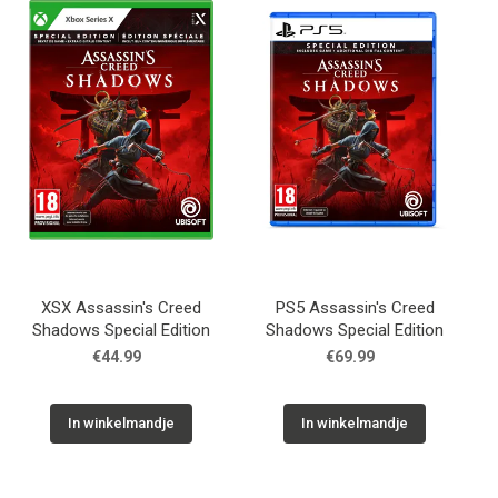
Used
Accessoires
Board Games
Cadeaubon
Inkoop
XSX Assassin's Creed
PS5 Assassin's Creed
Shadows Special Edition
Shadows Special Edition
€44.99
€69.99
In winkelmandje
In winkelmandje