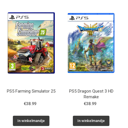
PS5 Farming Simulator 25
PS5 Dragon Quest 3 HD
Remake
€38.99
€38.99
In winkelmandje
In winkelmandje