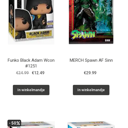
Funko Black Adam Wcon
MERCH Spawn AF Sinn
#1251
€24.99
€12.49
€29.99
In winkelmandje
In winkelmandje
- 50