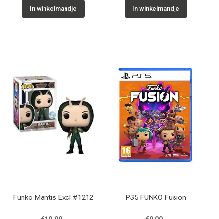
In winkelmandje
In winkelmandje
Funko Mantis Excl #1212
PS5 FUNKO Fusion