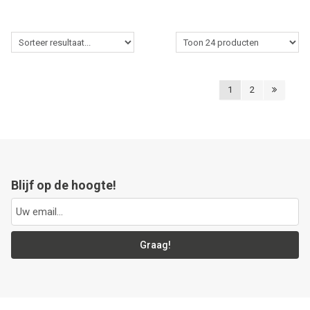
1
2
Blijf op de hoogte!
Graag!