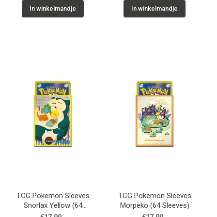
In winkelmandje
In winkelmandje
TCG Pokemon Sleeves
TCG Pokemon Sleeves
Snorlax Yellow (64
Morpeko (64 Sleeves)
Sleeves)