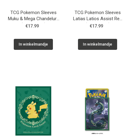
TCG Pokemon Sleeves
TCG Pokemon Sleeves
Muku & Mega Chandelure
Latias Latios Assist Red
(64 Sleeves)
(64 Sleeves)
€17.99
€17.99
In winkelmandje
In winkelmandje