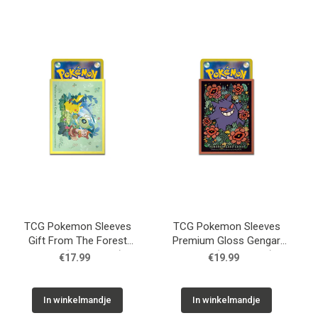
TCG Pokemon Sleeves
TCG Pokemon Sleeves
Gift From The Forest
Premium Gloss Gengar
Yellow (64 Sleeves)
Orange (64 Sleeves)
€17.99
€19.99
In winkelmandje
In winkelmandje