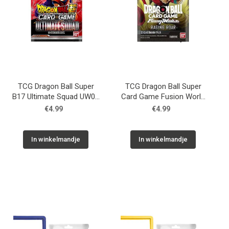
TCG Dragon Ball Super
TCG Dragon Ball Super
B17 Ultimate Squad UW08
Card Game Fusion World
Booster
FB-03 Booster
€4.99
€4.99
In winkelmandje
In winkelmandje