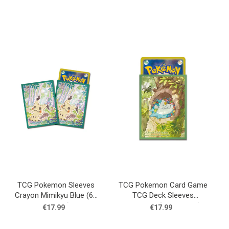
TCG Pokemon Sleeves
TCG Pokemon Card Game
Crayon Mimikyu Blue (64
TCG Deck Sleeves
Sleeves)
Pachirisu (64 Sleeves)
€17.99
€17.99