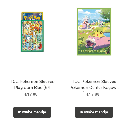
Used
Accessoires
Board Games
Cadeaubon
Inkoop
TCG Pokemon Sleeves
TCG Pokemon Sleeves
Playroom Blue (64
Pokemon Center Kagawa
Sleeves)
(64 Sleeves)
€17.99
€17.99
In winkelmandje
In winkelmandje