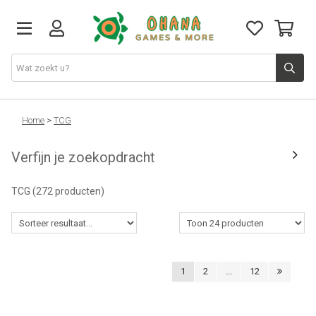
TCG
Home
>
TCG
Verfijn je zoekopdracht
Merch
TCG
(272 producten)
Funko
PlayStation
1
2
...
12
Nintendo
Xbox