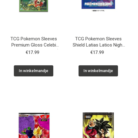
TCG Pokemon Sleeves
TCG Pokemon Sleeves
Premium Gloss Celebi
Shield Latias Latios Night
And Friends (64 Sleeves)
View (64 Sleeves)
€17.99
€17.99
In winkelmandje
In winkelmandje