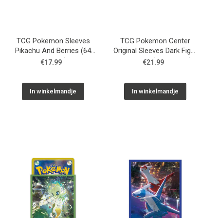
TCG Pokemon Sleeves
TCG Pokemon Center
Pikachu And Berries (64
Original Sleeves Dark Fight
Sleeves)
Rayquaza (64 Sleeves)
€17.99
€21.99
In winkelmandje
In winkelmandje