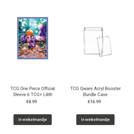
TCG One Piece Official
TCG Qware Acryl Booster
Sleeve 6 TCG+ Lilith
Bundle Case
€8.99
€16.99
In winkelmandje
In winkelmandje