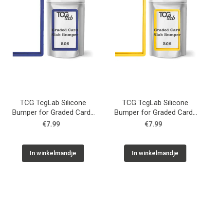
TCG TcgLab Silicone
TCG TcgLab Silicone
Bumper for Graded Cards
Bumper for Graded Cards
(BGS) - Blue
(BGS) - Yellow
€7.99
€7.99
In winkelmandje
In winkelmandje