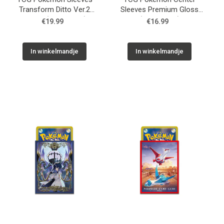
Transform Ditto Ver.2
Sleeves Premium Gloss
Yellow (64 Sleeves)
(64 Sleeves)
€19.99
€16.99
In winkelmandje
In winkelmandje