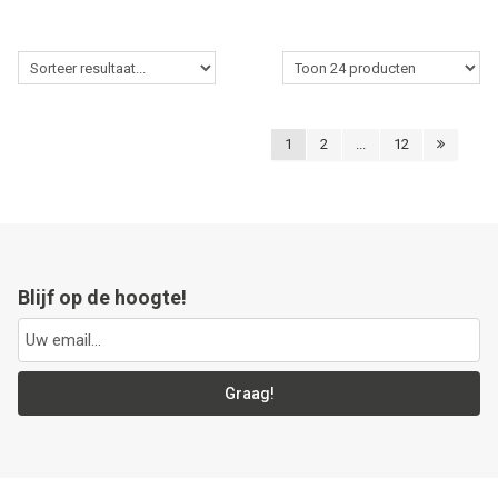
1
2
...
12
Blijf op de hoogte!
Graag!