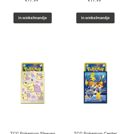
€17.99
€17.99
In winkelmandje
In winkelmandje
TCG Pokemon Sleeves
TCG Pokemon Center