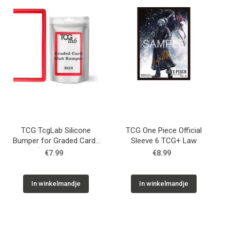
TCG TcgLab Silicone
TCG One Piece Official
Bumper for Graded Cards
Sleeve 6 TCG+ Law
(BGS) - Red
€7.99
€8.99
In winkelmandje
In winkelmandje