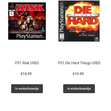
PS1 Risk USED
PS1 Die Hard Trilogy USED
€14.99
€19.99
In winkelmandje
In winkelmandje