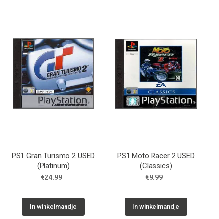
PS1 Gran Turismo 2 USED
PS1 Moto Racer 2 USED
(Platinum)
(Classics)
€24.99
€9.99
In winkelmandje
In winkelmandje