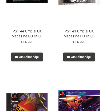
PS1 44 Official UK
PS1 43 Official UK
Magazine CD USED
Magazine CD USED
€14.99
€14.99
In winkelmandje
In winkelmandje