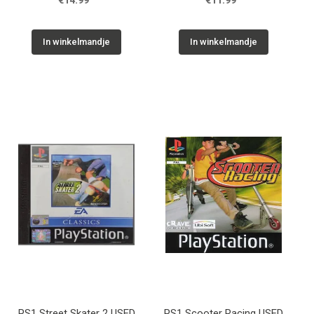
€14.99
€11.99
In winkelmandje
In winkelmandje
PS1 Street Skater 2 USED
PS1 Scooter Racing USED