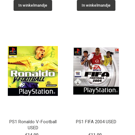
In winkelmandje
In winkelmandje
PS1 Ronaldo V-Football
PS1 FIFA 2004 USED
USED