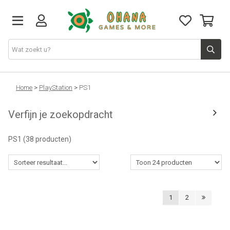
TCG
Home
>
PlayStation
>
PS1
Verfijn je zoekopdracht
Merch
PS1
(38 producten)
Funko
PlayStation
1
2
Nintendo
Xbox