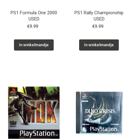
PS1 Formula One 2000
PS1 Rally Championship
USED
USED
€9.99
€9.99
In winkelmandje
In winkelmandje