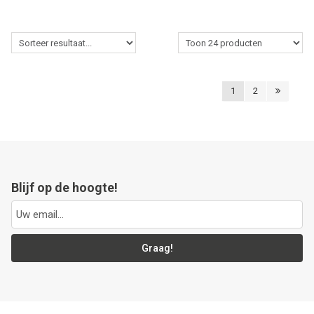
1
2
Blijf op de hoogte!
Graag!