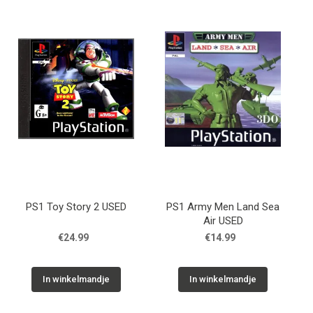
PS1 Toy Story 2 USED
PS1 Army Men Land Sea
Air USED
€24.99
€14.99
In winkelmandje
In winkelmandje