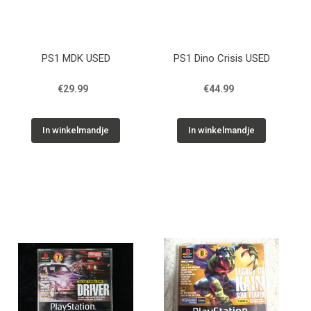
PS1 MDK USED
PS1 Dino Crisis USED
€29.99
€44.99
In winkelmandje
In winkelmandje