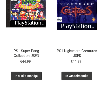
PS1 Super Pang
PS1 Nightmare Creatures
Collection USED
USED
€44.99
€44.99
In winkelmandje
In winkelmandje