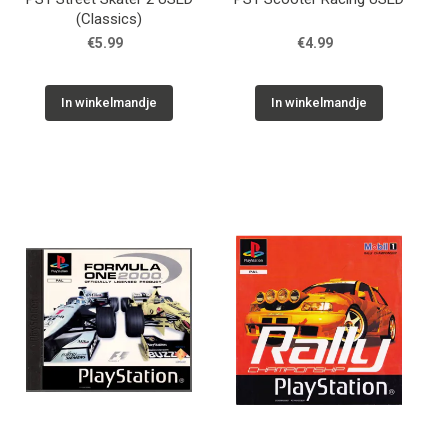
(Classics)
€5.99
€4.99
In winkelmandje
In winkelmandje