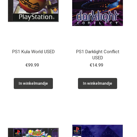
PS1 Kula World USED
PS1 Darklight Conflict
USED
€99.99
€14.99
In winkelmandje
In winkelmandje