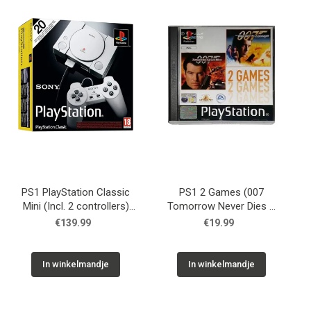
Used
Accessoires
Board Games
Cadeaubon
Inkoop
PS1 PlayStation Classic
PS1 2 Games (007
Mini (Incl. 2 controllers)
Tomorrow Never Dies &
USED
007 The World is not
€139.99
€19.99
Enough) USED
In winkelmandje
In winkelmandje