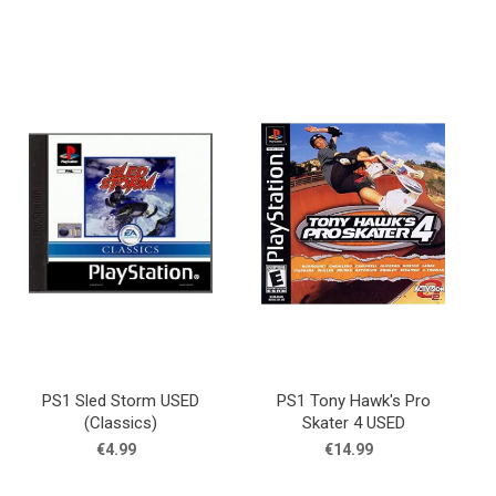
PS1 Sled Storm USED
PS1 Tony Hawk's Pro
(Classics)
Skater 4 USED
€4.99
€14.99