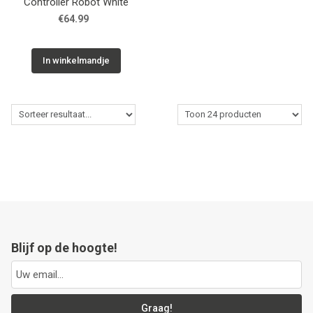
Controller Robot White
€64.99
In winkelmandje
Blijf op de hoogte!
Graag!