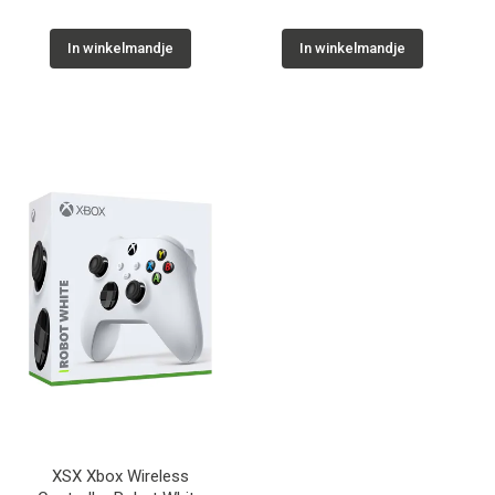
In winkelmandje
In winkelmandje
XSX Xbox Wireless