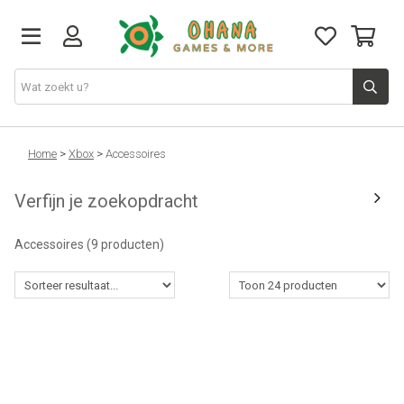
TCG
Home
>
Xbox
>
Accessoires
Verfijn je zoekopdracht
Merch
Accessoires
(9 producten)
Funko
PlayStation
Nintendo
Xbox