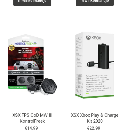
In winkelmandje
In winkelmandje
XSX FPS CoD MW III
XSX Xbox Play & Charge
KontrolFreek
Kit 2020
€14.99
€22.99