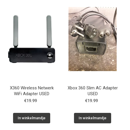
X360 Wireless Netwerk
Xbox 360 Slim AC Adapter
WiFi Adapter USED
USED
€19.99
€19.99
In winkelmandje
In winkelmandje