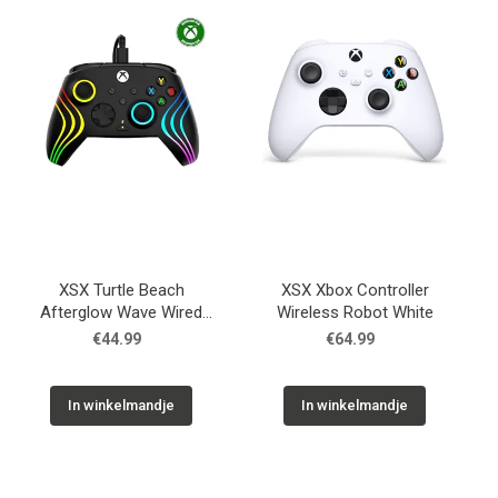
Used
Accessoires
Board Games
Cadeaubon
XSX Turtle Beach
XSX Xbox Controller
Inkoop
Afterglow Wave Wired
Wireless Robot White
RGB Gaming Global
€44.99
€64.99
In winkelmandje
In winkelmandje