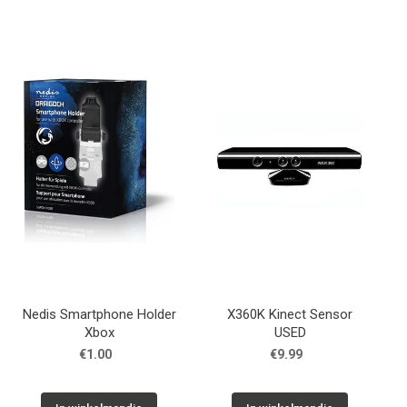
Nedis Smartphone Holder
X360K Kinect Sensor
Xbox
USED
€1.00
€9.99