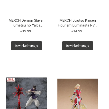
MERCH Demon Slayer:
MERCH Jujutsu Kaisen
Kimetsu no Yaiba
Figurizm Luminasta PVC
Luminasta PVC Statue
Statue Shibuya Incident
€39.99
€34.99
Shinobu Kocho 18 cm
Satoru Gojo Unlimited
Void 21 cm
In winkelmandje
In winkelmandje