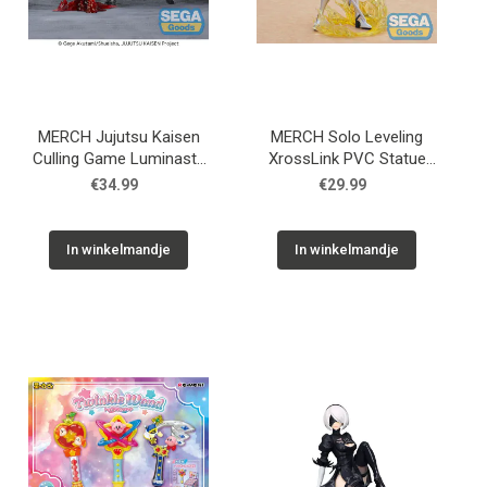
MERCH Jujutsu Kaisen
MERCH Solo Leveling
Culling Game Luminasta
XrossLink PVC Statue
PVC Statue Choso
Cha Hae-In 13 cm
€34.99
€29.99
Supernova 18 cm
In winkelmandje
In winkelmandje