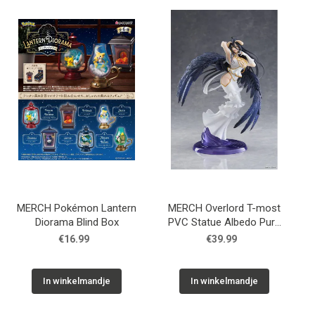
MERCH Pokémon Lantern
MERCH Overlord T-most
Diorama Blind Box
PVC Statue Albedo Pure
White Devil Ver. 29 cm
€16.99
€39.99
In winkelmandje
In winkelmandje