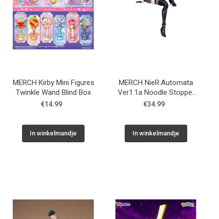
MERCH Kirby Mini Figures
MERCH NieR:Automata
Twinkle Wand Blind Box
Ver1.1a Noodle Stopper
PVC Statue YoRHa No.2
€14.99
€34.99
Type B 13 cm
In winkelmandje
In winkelmandje