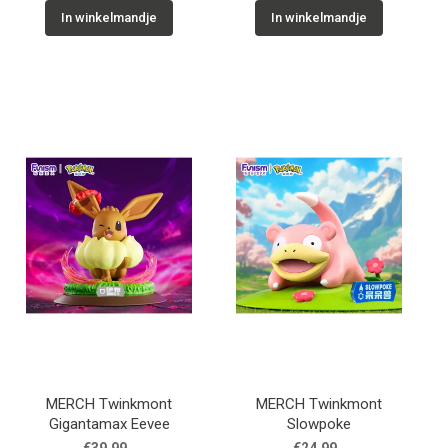
In winkelmandje
In winkelmandje
MERCH Twinkmont
MERCH Twinkmont
Gigantamax Eevee
Slowpoke