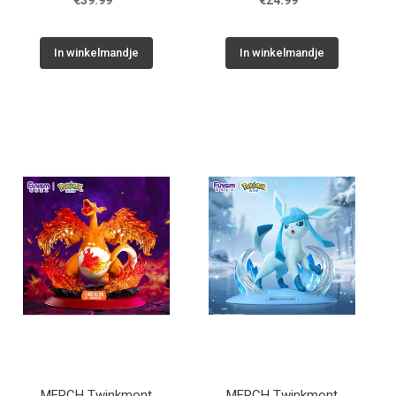
€39.99
€24.99
In winkelmandje
In winkelmandje
MERCH Twinkmont
MERCH Twinkmont