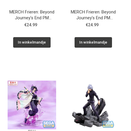
MERCH Frieren: Beyond
MERCH Frieren: Beyond
Journey's End PM
Journey's End PM
Perching PVC Statue Fern
Perching PVC Statue
€24.99
€24.99
Binding Spell 8 cm
Frieren Poking Something
10 cm
In winkelmandje
In winkelmandje