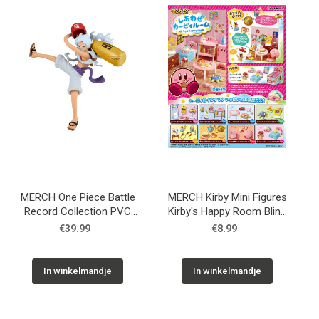
Used
Accessoires
Board Games
Cadeaubon
Inkoop
MERCH One Piece Battle
MERCH Kirby Mini Figures
Record Collection PVC
Kirby's Happy Room Blind
Statue Monkey D. Luffy
Box
€39.99
€8.99
Gear5 II 17 cm
In winkelmandje
In winkelmandje