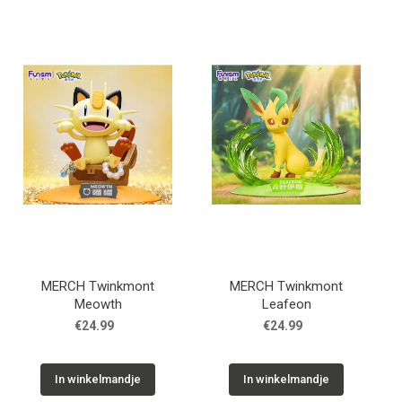
MERCH Twinkmont
MERCH Twinkmont
Meowth
Leafeon
€24.99
€24.99
In winkelmandje
In winkelmandje