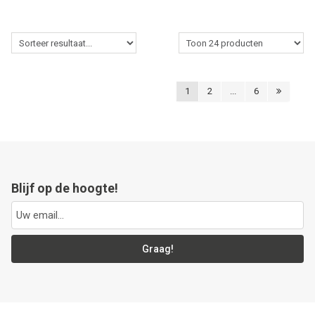
1
2
...
6
Blijf op de hoogte!
Graag!