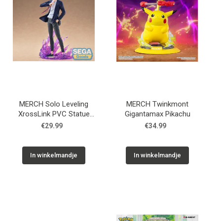
MERCH Solo Leveling
MERCH Twinkmont
XrossLink PVC Statue
Gigantamax Pikachu
Sung Jinwoo 18 cm
€29.99
€34.99
In winkelmandje
In winkelmandje