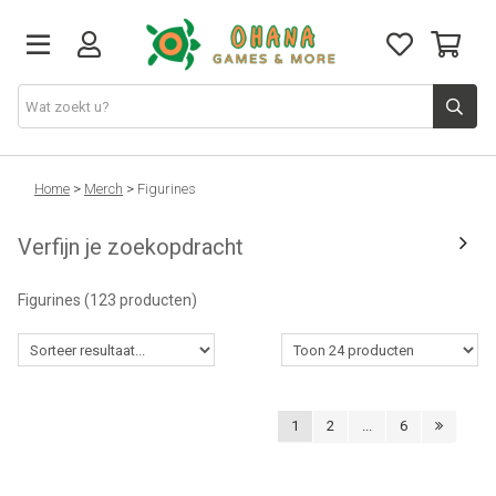
TCG
Home
>
Merch
>
Figurines
Verfijn je zoekopdracht
Merch
Figurines
(123 producten)
Funko
PlayStation
1
2
...
6
Nintendo
Xbox