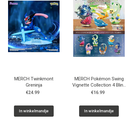
MERCH Twinkmont
MERCH Pokémon Swing
Greninja
Vignette Collection 4 Blind
Box
€24.99
€16.99
In winkelmandje
In winkelmandje