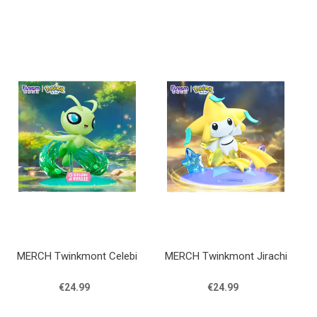
MERCH Twinkmont Celebi
MERCH Twinkmont Jirachi
€24.99
€24.99