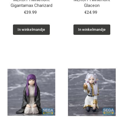
Gigantamax Charizard
Glaceon
€39.99
€24.99
In winkelmandje
In winkelmandje