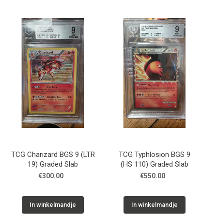
TCG Charizard BGS 9 (LTR
TCG Typhlosion BGS 9
19) Graded Slab
(HS 110) Graded Slab
€300.00
€550.00
In winkelmandje
In winkelmandje