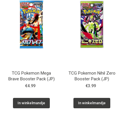
TCG Pokemon Mega
TCG Pokemon Nihil Zero
Brave Booster Pack (JP)
Booster Pack (JP)
€4.99
€3.99
In winkelmandje
In winkelmandje