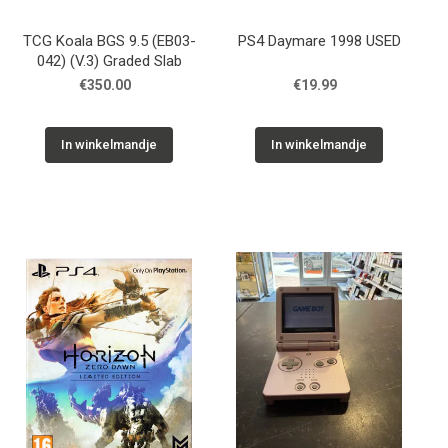
TCG Koala BGS 9.5 (EB03-
PS4 Daymare 1998 USED
042) (V.3) Graded Slab
€350.00
€19.99
In winkelmandje
In winkelmandje