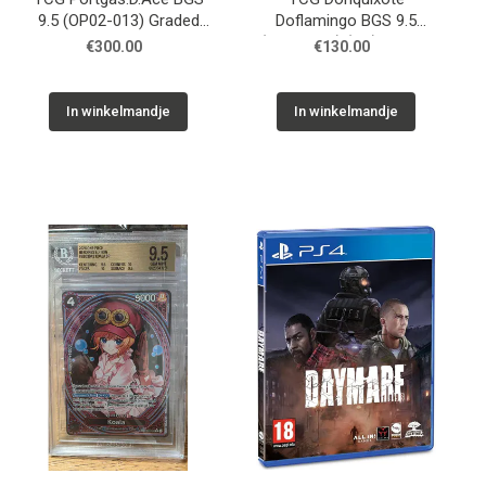
9.5 (OP02-013) Graded
Doflamingo BGS 9.5
Slab
(OP04-019) (V.2) Graded
€300.00
€130.00
Slab
In winkelmandje
In winkelmandje