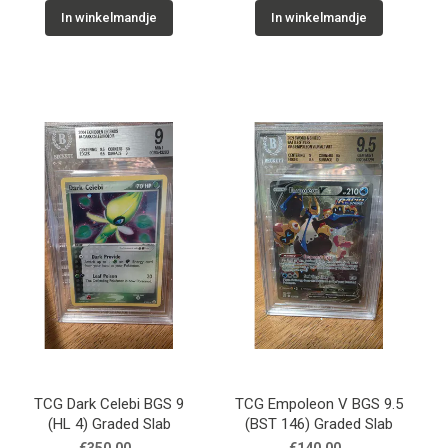
In winkelmandje
In winkelmandje
TCG Dark Celebi BGS 9
TCG Empoleon V BGS 9.5
(HL 4) Graded Slab
(BST 146) Graded Slab