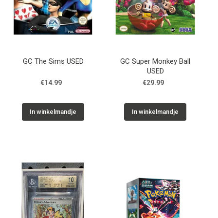
GC The Sims USED
GC Super Monkey Ball
USED
€14.99
€29.99
In winkelmandje
In winkelmandje