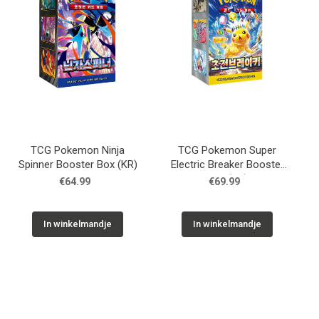
TCG Pokemon Ninja
TCG Pokemon Super
Spinner Booster Box (KR)
Electric Breaker Booster
Box (KR)
€64.99
€69.99
In winkelmandje
In winkelmandje