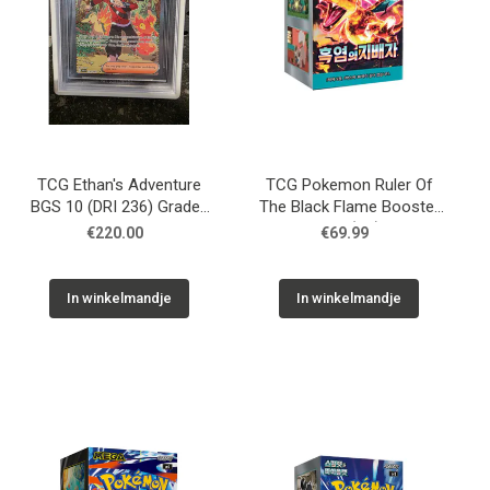
TCG Ethan's Adventure
TCG Pokemon Ruler Of
BGS 10 (DRI 236) Graded
The Black Flame Booster
Slab
Box (KR)
€220.00
€69.99
In winkelmandje
In winkelmandje