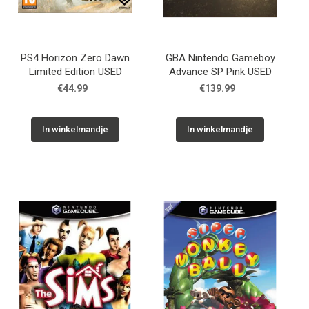
PS4 Horizon Zero Dawn
GBA Nintendo Gameboy
Limited Edition USED
Advance SP Pink USED
€44.99
€139.99
In winkelmandje
In winkelmandje