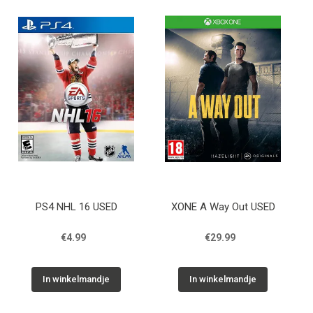
PS4 NHL 16 USED
XONE A Way Out USED
€4.99
€29.99
In winkelmandje
In winkelmandje