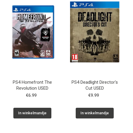
Used
Accessoires
Board Games
Cadeaubon
Inkoop
PS4 Homefront The
PS4 Deadlight Director's
Revolution USED
Cut USED
€6.99
€9.99
In winkelmandje
In winkelmandje