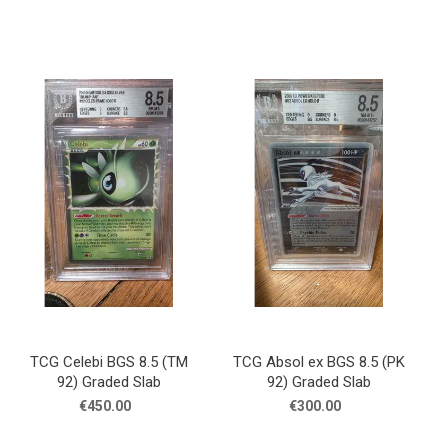
TCG Celebi BGS 8.5 (TM
TCG Absol ex BGS 8.5 (PK
92) Graded Slab
92) Graded Slab
€450.00
€300.00