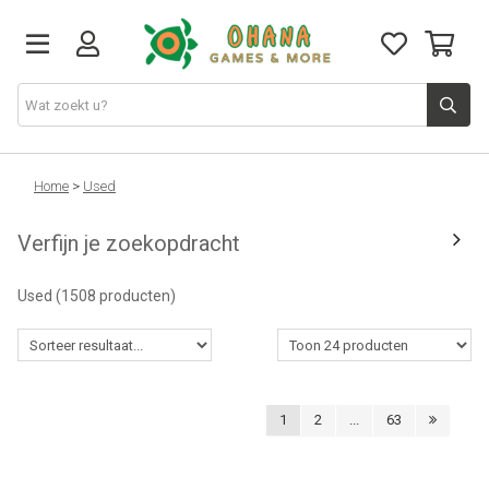
TCG
Home
>
Used
Verfijn je zoekopdracht
Merch
Used
(1508 producten)
Funko
PlayStation
1
2
...
63
Nintendo
Xbox