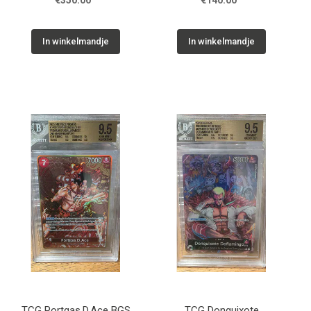
€350.00
€140.00
In winkelmandje
In winkelmandje
TCG Portgas.D.Ace BGS
TCG Donquixote