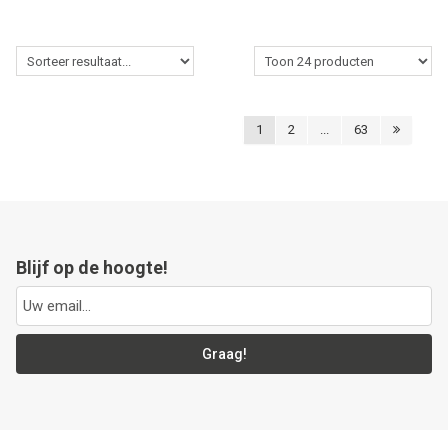
1
2
...
63
Blijf op de hoogte!
Graag!