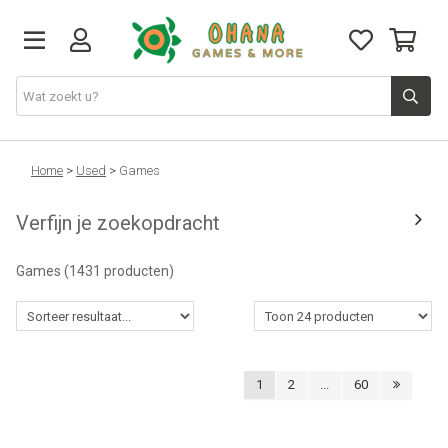
TCG
Home
>
Used
>
Games
Verfijn je zoekopdracht
Merch
Games
(1431 producten)
Funko
PlayStation
1
2
...
60
Nintendo
Xbox