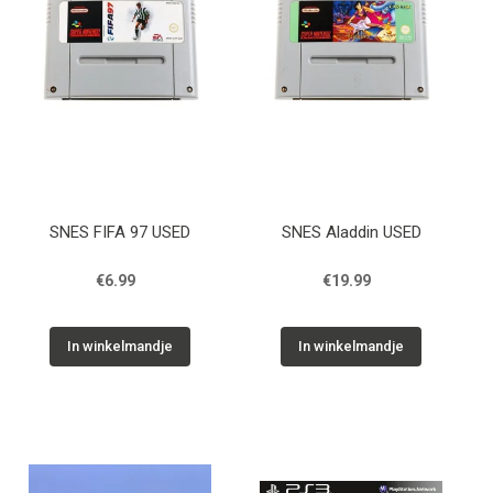
SNES FIFA 97 USED
SNES Aladdin USED
€6.99
€19.99
In winkelmandje
In winkelmandje