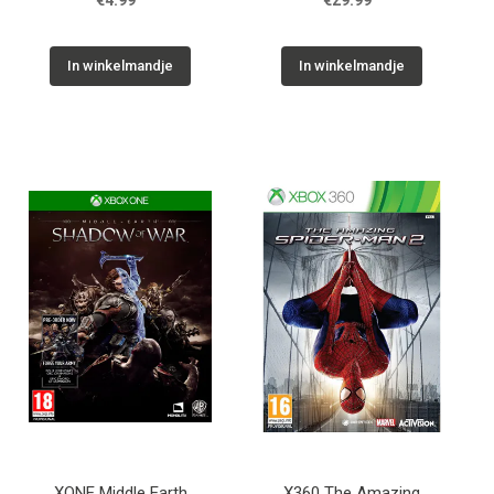
€4.99
€29.99
In winkelmandje
In winkelmandje
XONE Middle Earth
X360 The Amazing