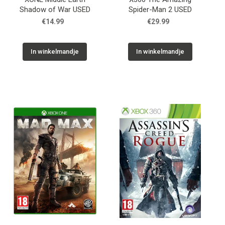
Shadow of War USED
Spider-Man 2 USED
€14.99
€29.99
In winkelmandje
In winkelmandje