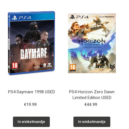
PS4 Daymare 1998 USED
PS4 Horizon Zero Dawn
Limited Edition USED
€19.99
€44.99
In winkelmandje
In winkelmandje