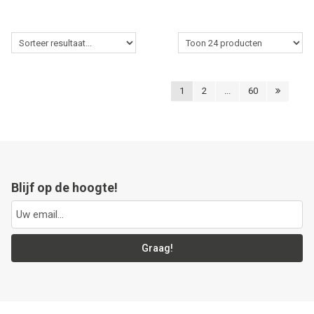
1
2
...
60
Blijf op de hoogte!
Graag!