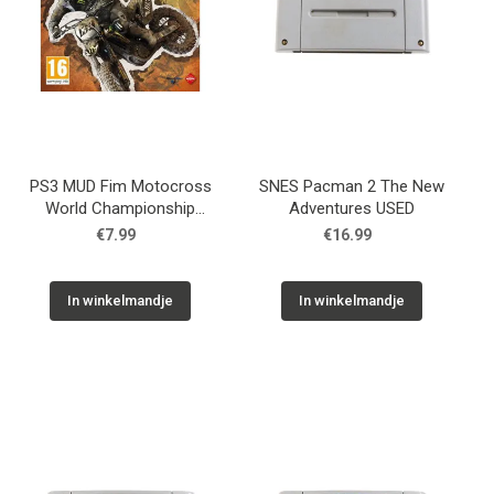
PS3 MUD Fim Motocross
SNES Pacman 2 The New
World Championship
Adventures USED
USED
€7.99
€16.99
In winkelmandje
In winkelmandje