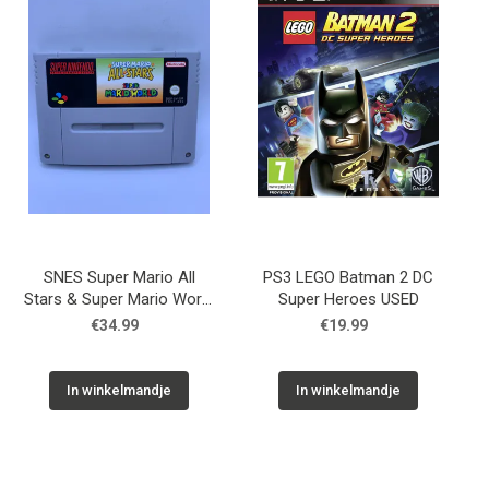
SNES Super Mario All
PS3 LEGO Batman 2 DC
Stars & Super Mario World
Super Heroes USED
USED
€34.99
€19.99
In winkelmandje
In winkelmandje