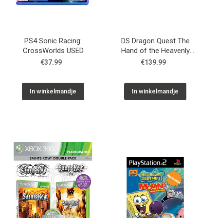
PS4 Sonic Racing:
DS Dragon Quest The
CrossWorlds USED
Hand of the Heavenly
Bride USED
€37.99
€139.99
In winkelmandje
In winkelmandje