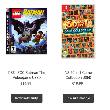
PS3 LEGO Batman The
NS 60 In 1 Game
Videogame USED
Collection USED
€14.99
€19.99
In winkelmandje
In winkelmandje