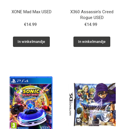
XONE Mad Max USED
X360 Assassin's Creed
Rogue USED
€14.99
€14.99
In winkelmandje
In winkelmandje