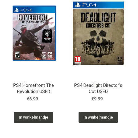
Used
Accessoires
Board Games
Cadeaubon
Inkoop
PS4 Homefront The
PS4 Deadlight Director's
Revolution USED
Cut USED
€6.99
€9.99
In winkelmandje
In winkelmandje