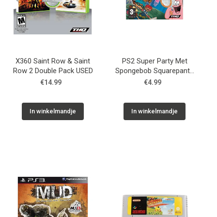
X360 Saint Row & Saint
PS2 Super Party Met
Row 2 Double Pack USED
Spongebob Squarepants
En Zijn Vrienden USED
€14.99
€4.99
In winkelmandje
In winkelmandje