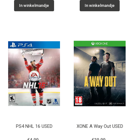
In winkelmandje
In winkelmandje
PS4 NHL 16 USED
XONE A Way Out USED