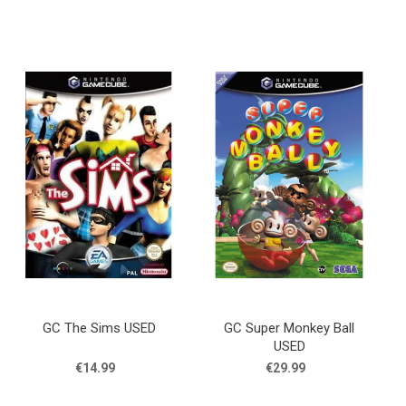
GC The Sims USED
GC Super Monkey Ball
USED
€14.99
€29.99