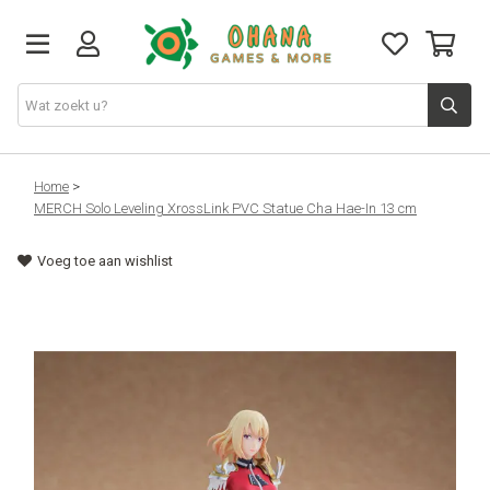
TCG
Home
>
MERCH Solo Leveling XrossLink PVC Statue Cha Hae-In 13 cm
Merch
Voeg toe aan wishlist
Funko
PlayStation
Nintendo
Xbox