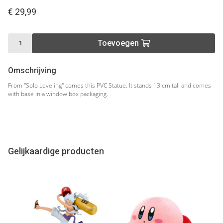
€ 29,99
Toevoegen
Omschrijving
From "Solo Leveling" comes this PVC Statue. It stands 13 cm tall and comes
with base in a window box packaging.
Gelijkaardige producten