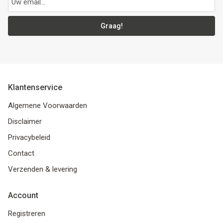
Graag!
Klantenservice
Algemene Voorwaarden
Disclaimer
Privacybeleid
Contact
Verzenden & levering
Account
Registreren