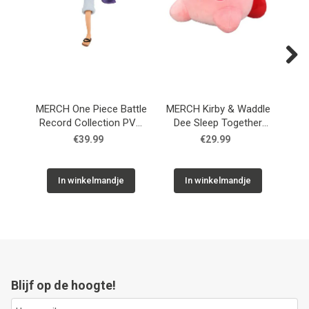
Next
MERCH One Piece Battle
MERCH Kirby & Waddle
Record Collection PVC
Dee Sleep Together
Fi
Statue Monkey D. Luffy
Plush Figure 30 cm
€39.99
€29.99
Gear5 II 17 cm
In winkelmandje
In winkelmandje
Blijf op de hoogte!