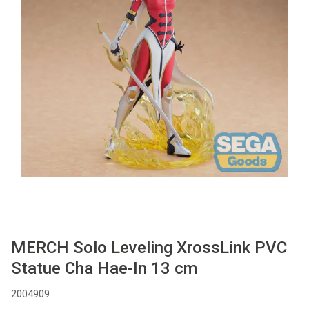
Used
Accessoires
Board Games
Cadeaubon
Inkoop
MERCH Solo Leveling XrossLink PVC
Statue Cha Hae-In 13 cm
2004909