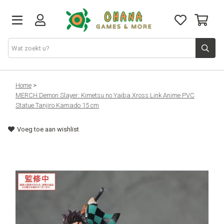
TCG
Home
>
MERCH Demon Slayer: Kimetsu no Yaiba Xross Link Anime PVC
Statue Tanjiro Kamado 15 cm
Merch
Voeg toe aan wishlist
Funko
PlayStation
Nintendo
Xbox