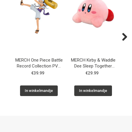
Next
MERCH One Piece Battle
MERCH Kirby & Waddle
Record Collection PVC
Dee Sleep Together
Fi
Statue Monkey D. Luffy
Plush Figure 30 cm
€39.99
€29.99
Gear5 II 17 cm
In winkelmandje
In winkelmandje