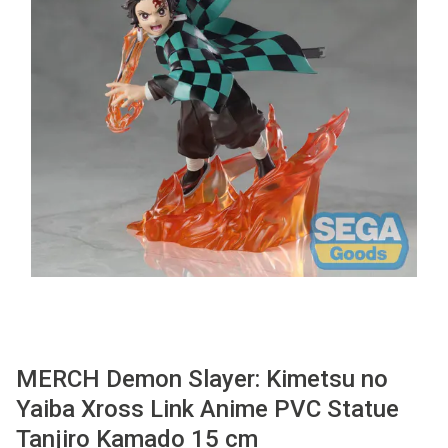
Used
Accessoires
Board Games
Cadeaubon
Inkoop
MERCH Demon Slayer: Kimetsu no
Yaiba Xross Link Anime PVC Statue
Tanjiro Kamado 15 cm