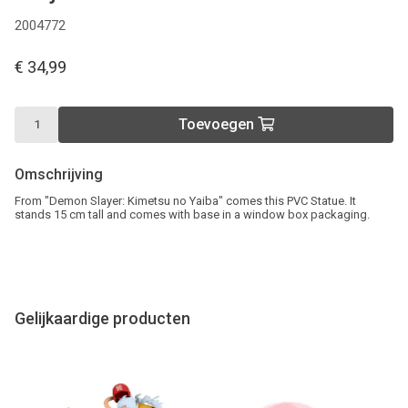
2004772
€ 34,99
Toevoegen
Omschrijving
From "Demon Slayer: Kimetsu no Yaiba" comes this PVC Statue. It
stands 15 cm tall and comes with base in a window box packaging.
Gelijkaardige producten