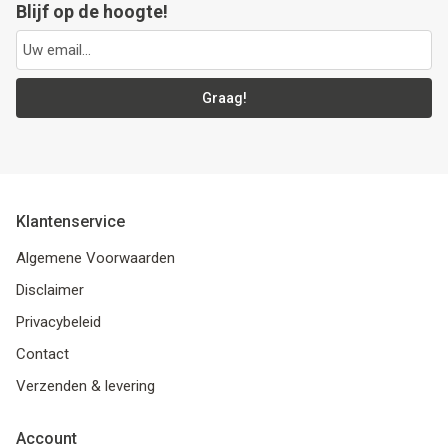
Blijf op de hoogte!
Graag!
Klantenservice
Algemene Voorwaarden
Disclaimer
Privacybeleid
Contact
Verzenden & levering
Account