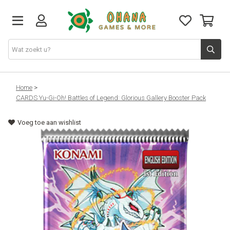
TCG
Home
>
CARDS Yu-Gi-Oh! Battles of Legend: Glorious Gallery Booster Pack
Merch
Voeg toe aan wishlist
Funko
PlayStation
Nintendo
Xbox