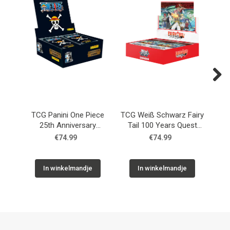
Next
TCG Panini One Piece
TCG Weiß Schwarz Fairy
T
25th Anniversary
Tail 100 Years Quest
F
Booster Box
Booster Box
€74.99
€74.99
In winkelmandje
In winkelmandje