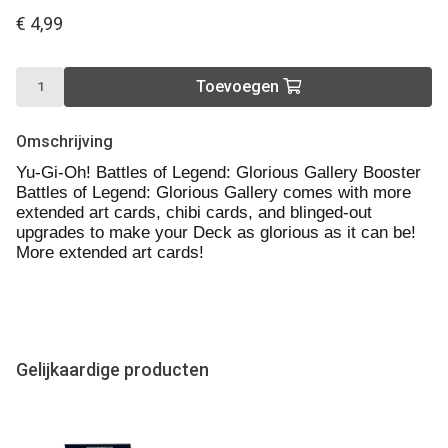
€ 4,99
Toevoegen
Omschrijving
Yu-Gi-Oh! Battles of Legend: Glorious Gallery Booster
Battles of Legend: Glorious Gallery comes with more
extended art cards, chibi cards, and blinged-out
upgrades to make your Deck as glorious as it can be!
More extended art cards!
Gelijkaardige producten