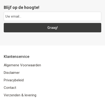
Blijf op de hoogte!
Graag!
Klantenservice
Algemene Voorwaarden
Disclaimer
Privacybeleid
Contact
Verzenden & levering