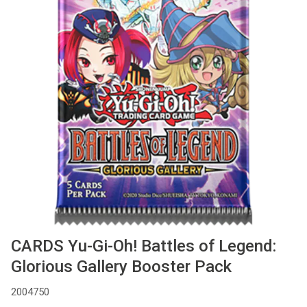
Used
Accessoires
Board Games
Cadeaubon
Inkoop
CARDS Yu-Gi-Oh! Battles of Legend:
Glorious Gallery Booster Pack
2004750