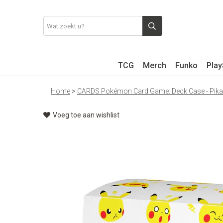
TCG
Merch
Funko
Play
Home
>
CARDS Pokémon Card Game: Deck Case - Pikac
Voeg toe aan wishlist