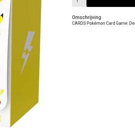
Omschrijving
CARDS Pokémon Card Game: Deck 