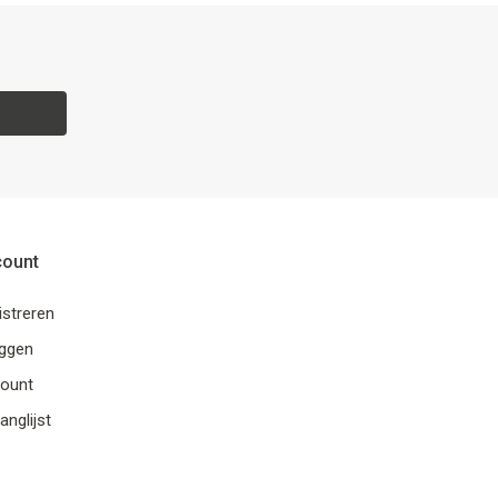
count
istreren
oggen
ount
anglijst