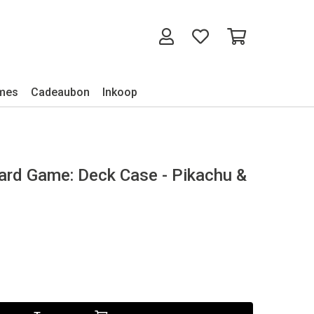
mes
Cadeaubon
Inkoop
d Game: Deck Case - Pikachu &