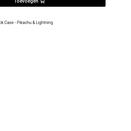
Toevoegen
Case - Pikachu & Lightning