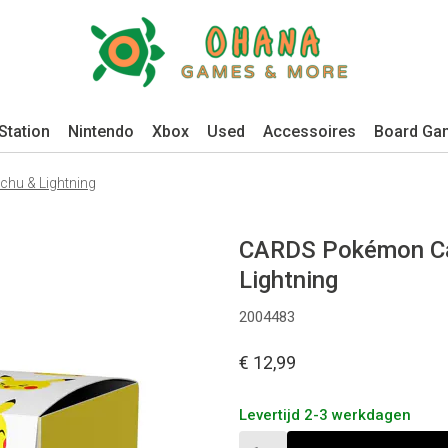
Station
Nintendo
Xbox
Used
Accessoires
Board Ga
hu & Lightning
CARDS Pokémon Car
Lightning
2004483
€ 12,99
Levertijd 2-3 werkdagen