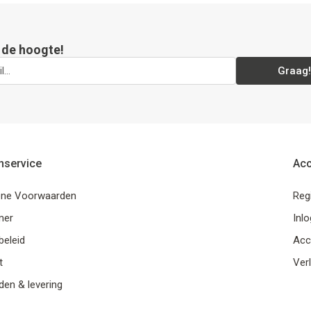
p de hoogte!
Graag!
nservice
Ac
ne Voorwaarden
Reg
mer
Inl
beleid
Acc
t
Verl
en & levering