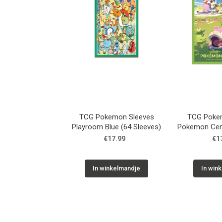
TCG Pokemon Sleeves
TCG Poke
Playroom Blue (64 Sleeves)
Pokemon Cen
Sle
€17.99
€1
In winkelmandje
In win