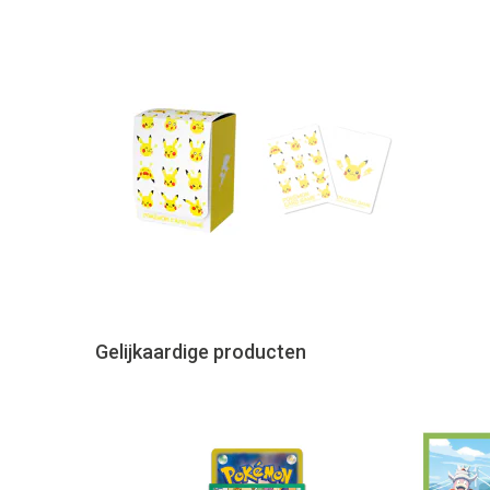
Gelijkaardige producten