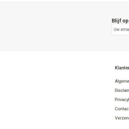
Blijf o
Klante
Algeme
Disclai
Privacy
Contac
Verzend