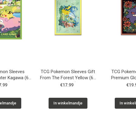
mon Sleeves
TCG Pokemon Sleeves Gift
TCG Pokemo
ter Kagawa (64
From The Forest Yellow (64
Premium Gl
eves)
Sleeves)
Orange (64
7.99
€17.99
€19.
kelmandje
In winkelmandje
In winke