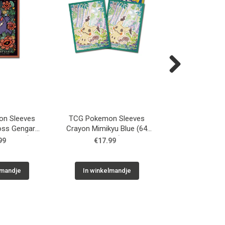
Next
n Sleeves
TCG Pokemon Sleeves
TCG Pokemon 
oss Gengar
Crayon Mimikyu Blue (64
TCG Deck Sleeve
 Sleeves)
Sleeves)
(64 Slee
99
€17.99
€17.9
lmandje
In winkelmandje
In winkelm